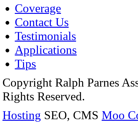
Coverage
Contact Us
Testimonials
Applications
Tips
Copyright Ralph Parnes Ass
Rights Reserved.
Hosting
SEO, CMS
Moo C