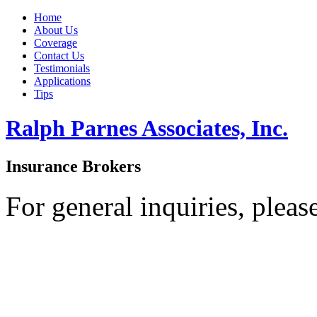
Home
About Us
Coverage
Contact Us
Testimonials
Applications
Tips
Ralph Parnes Associates, Inc.
Insurance Brokers
For general inquiries, pleas