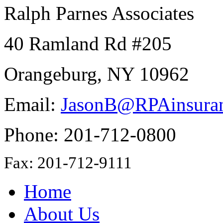
Ralph Parnes Associates
40 Ramland Rd #205
Orangeburg, NY 10962
Email:
JasonB@RPAinsura
Phone: 201-712-0800
Fax: 201-712-9111
Home
About Us